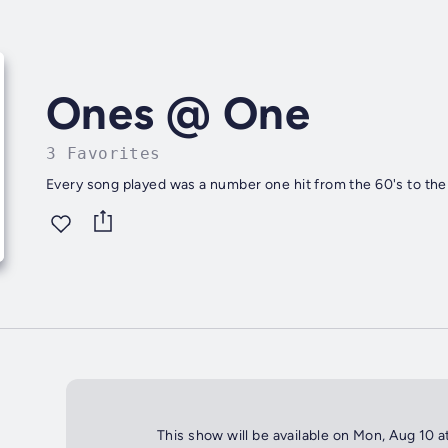
Ones @ One
3 Favorites
Every song played was a number one hit from the 60's to the
This show will be available on Mon, Aug 10 