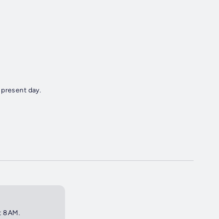
 present day.
at 8AM.