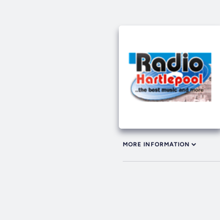
MORE INFORMATION