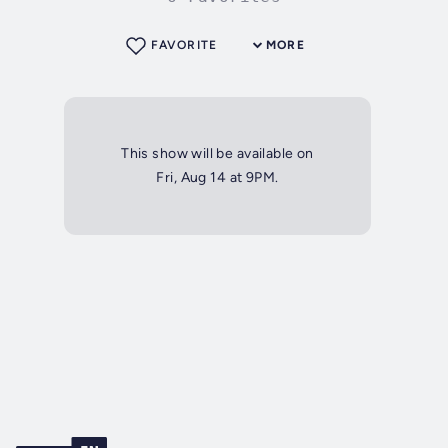
FAVORITE
MORE
This show will be available on
Fri, Aug 14 at 9PM.