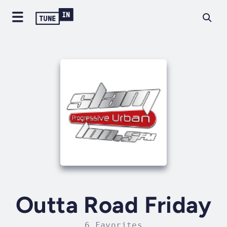
Outta Road Friday
6 Favorites