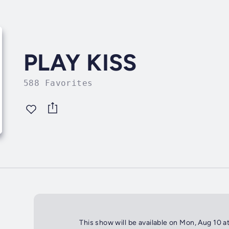
PLAY KISS
588 Favorites
This show will be available on Mon, Aug 10 a