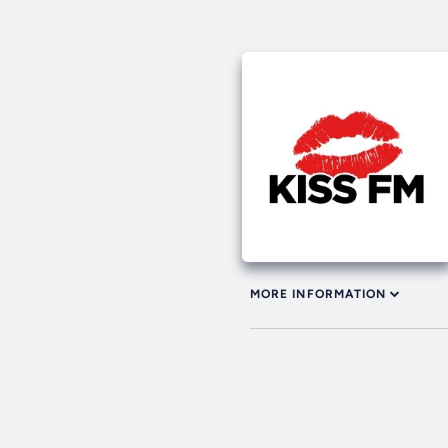
MORE INFORMATION