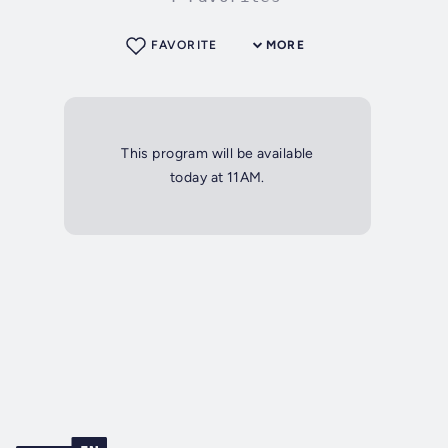
FAVORITE
MORE
This program will be available
today at 11AM.