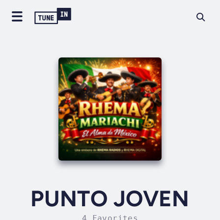
PUNTO JOVEN
4 Favorites