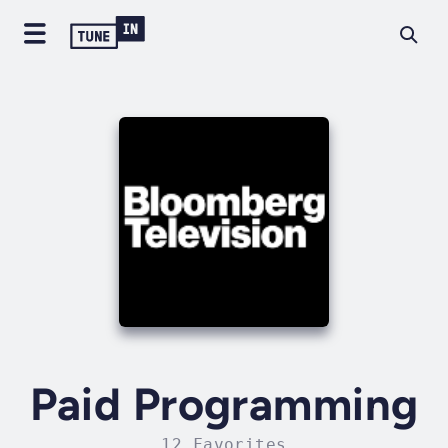
Paid Programming
12 Favorites