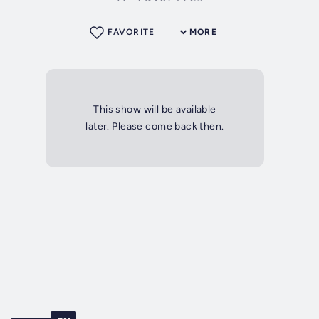
FAVORITE
MORE
This show will be available
later. Please come back then.