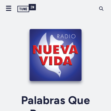
Palabras Que