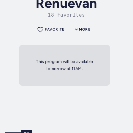
Renuevan
18 Favorites
FAVORITE
MORE
This program will be available
tomorrow at 11AM.