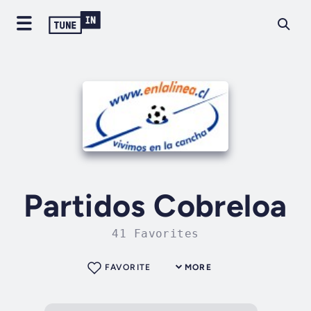
Partidos Cobreloa
41 Favorites
FAVORITE
MORE