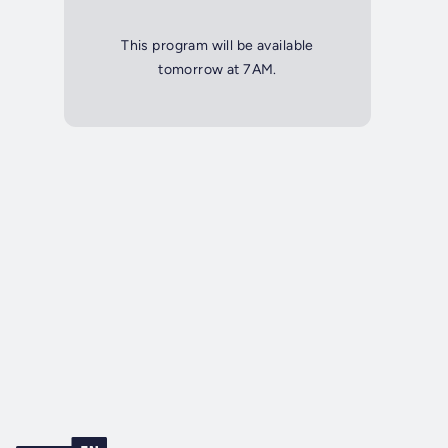
This program will be available
tomorrow at 7AM.