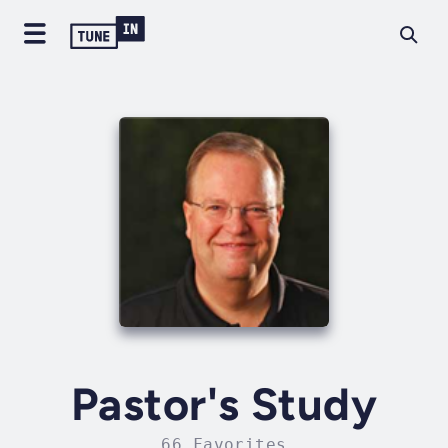
Pastor's Study
66 Favorites