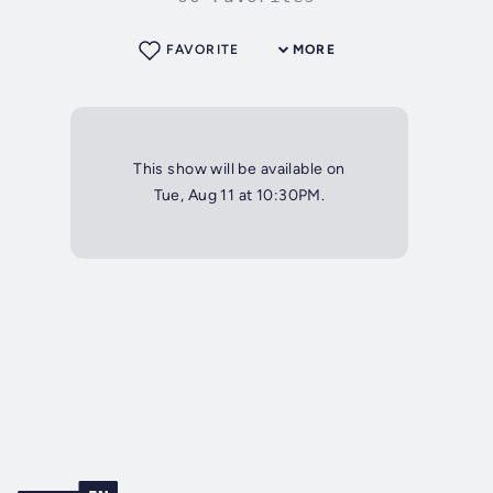
FAVORITE
MORE
This show will be available on
Tue, Aug 11 at 10:30PM.