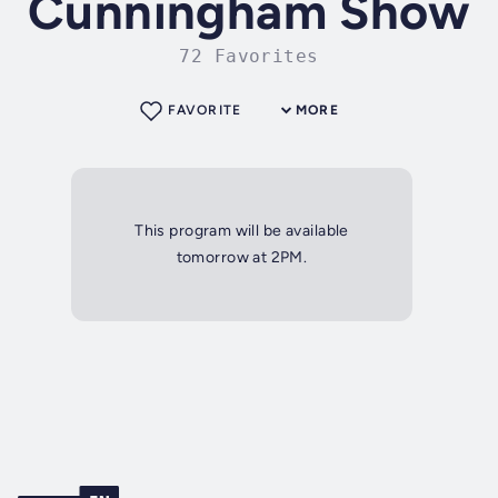
Cunningham Show
72 Favorites
FAVORITE
MORE
This program will be available
tomorrow at 2PM.