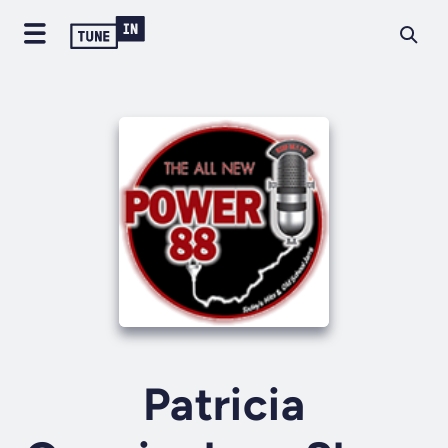
Patricia