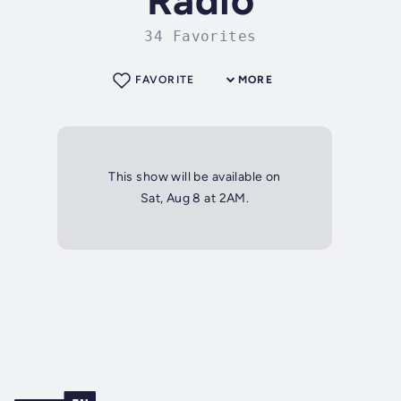
Radio
34 Favorites
FAVORITE
MORE
This show will be available on
Sat, Aug 8 at 2AM.