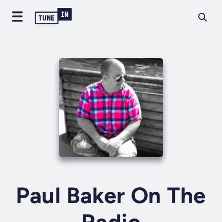
Paul Baker On The