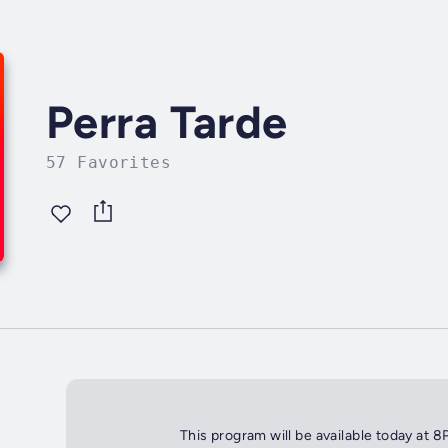
Perra Tarde
57 Favorites
This program will be available today at 8