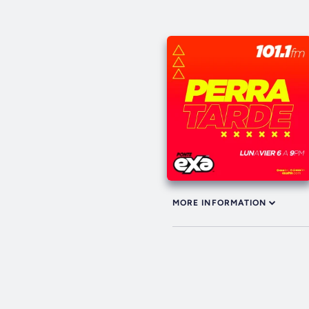
MORE INFORMATION