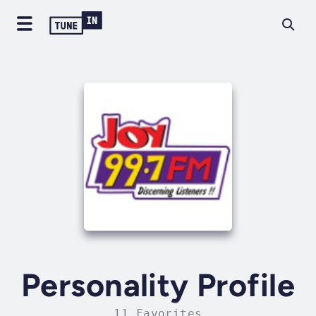
Personality Profile
11 Favorites