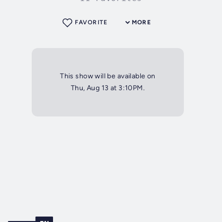
FAVORITE
MORE
This show will be available on
Thu, Aug 13 at 3:10PM.