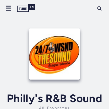
Philly's R&B Sound
40 Favorites