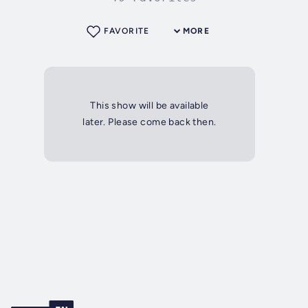
FAVORITE
MORE
This show will be available
later. Please come back then.