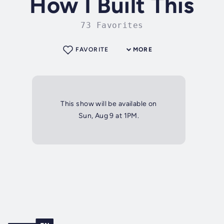
How I Built This
73 Favorites
FAVORITE
MORE
This show will be available on
Sun, Aug 9 at 1PM.