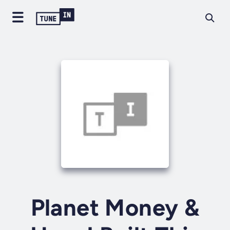
Planet Money &