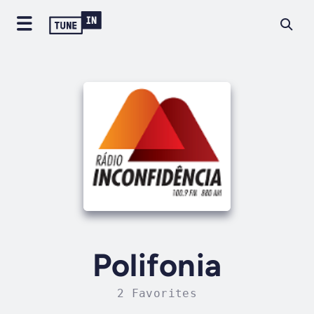
Polifonia
2 Favorites