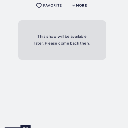
FAVORITE
MORE
This show will be available
later. Please come back then.