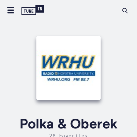
Polka & Oberek
28 Favorites