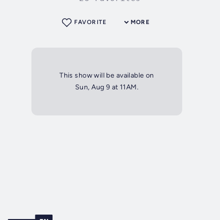
FAVORITE
MORE
This show will be available on
Sun, Aug 9 at 11AM.