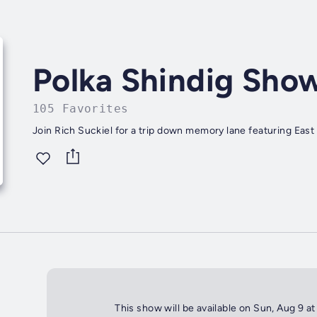
Polka Shindig Sho
105 Favorites
Join Rich Suckiel for a trip down memory lane featuring East 
This show will be available on Sun, Aug 9 a