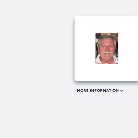
MORE INFORMATION