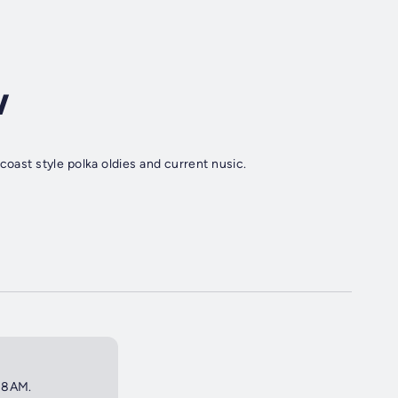
w
coast style polka oldies and current nusic.
t 8AM.