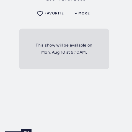
FAVORITE
MORE
This show will be available on
Mon, Aug 10 at 9:10AM.