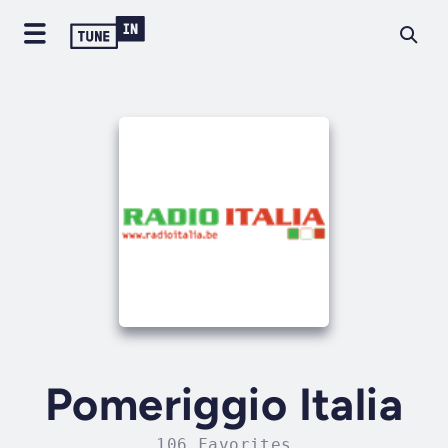
Pomeriggio Italia
106 Favorites