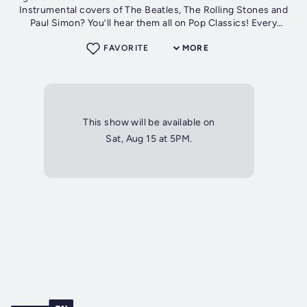
Instrumental covers of The Beatles, The Rolling Stones and
Paul Simon? You’ll hear them all on Pop Classics! Every
Saturday at 5pm our...
FAVORITE
MORE
This show will be available on
Sat, Aug 15 at 5PM.