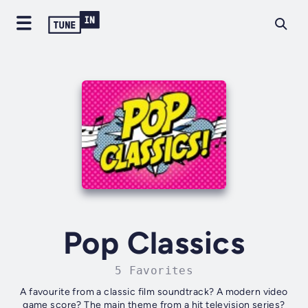
Pop Classics
5 Favorites
A favourite from a classic film soundtrack? A modern video
game score? The main theme from a hit television series?