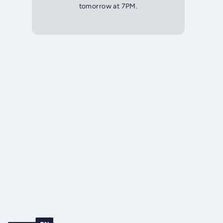
tomorrow at 7PM.