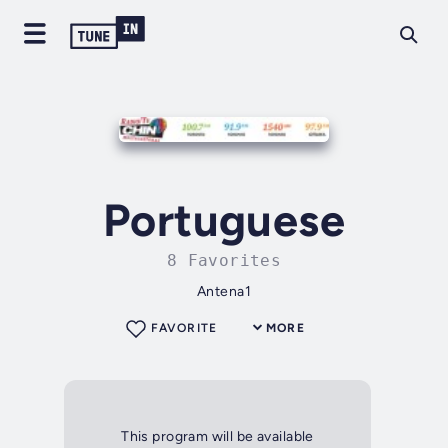
Portuguese
8 Favorites
Antena1
FAVORITE
MORE
This program will be available