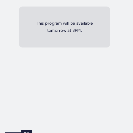
This program will be available
tomorrow at 3PM.