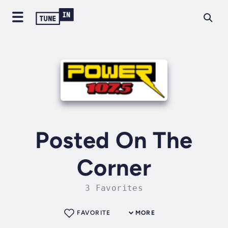
Posted On The
Corner
3 Favorites
FAVORITE
MORE