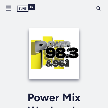
Power Mix