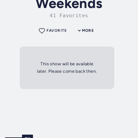
Weekends
41 Favorites
FAVORITE
MORE
This show will be available
later. Please come back then.