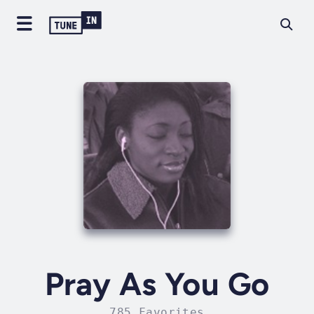
Pray As You Go
785 Favorites