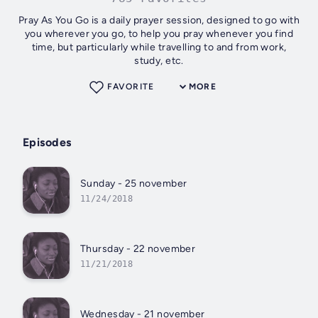
Pray As You Go is a daily prayer session, designed to go with
you wherever you go, to help you pray whenever you find
time, but particularly while travelling to and from work,
study, etc.
FAVORITE
MORE
Episodes
Sunday - 25 november
11/24/2018
Thursday - 22 november
11/21/2018
Wednesday - 21 november