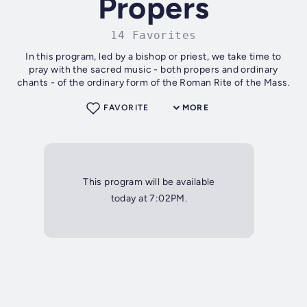
Propers
14 Favorites
In this program, led by a bishop or priest, we take time to
pray with the sacred music - both propers and ordinary
chants - of the ordinary form of the Roman Rite of the Mass.
FAVORITE
MORE
This program will be available
today at 7:02PM.