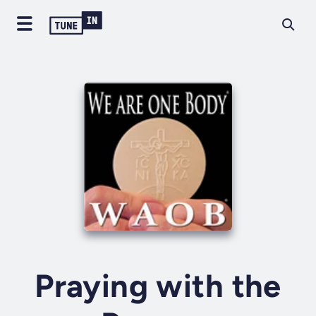
Praying with the