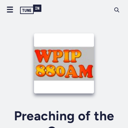
Preaching of the