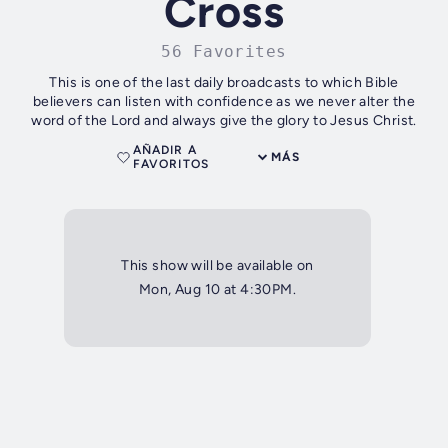
Cross
56 Favorites
This is one of the last daily broadcasts to which Bible
believers can listen with confidence as we never alter the
word of the Lord and always give the glory to Jesus Christ.
AÑADIR A
MÁS
FAVORITOS
This show will be available on
Mon, Aug 10 at 4:30PM.