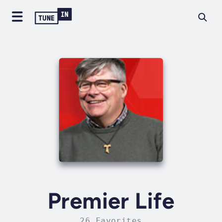
Premier Life
26 Favorites