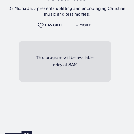
Dr Micha Jazz presents uplifting and encouraging Christian
music and testimonies.
FAVORITE
MORE
This program will be available
today at 8AM.