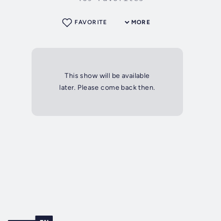
FAVORITE
MORE
This show will be available
later. Please come back then.