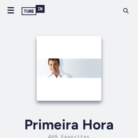
Primeira Hora
469 Favorites