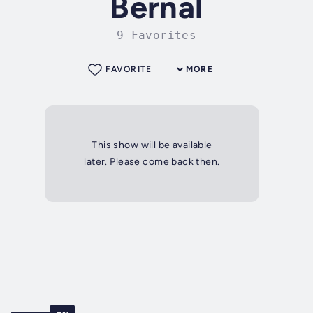
Bernal
9 Favorites
FAVORITE
MORE
This show will be available
later. Please come back then.