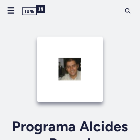
Programa Alcides