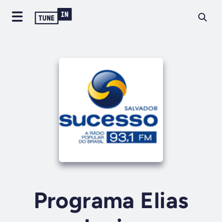
Programa Elias