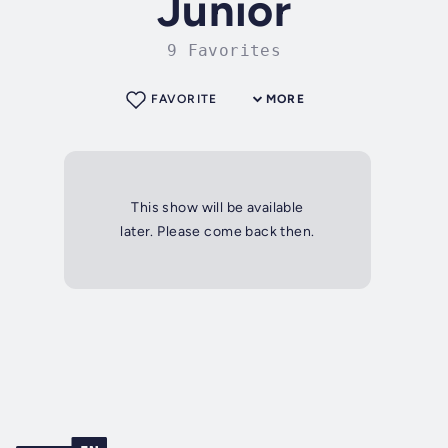
Junior
9 Favorites
FAVORITE
MORE
This show will be available
later. Please come back then.