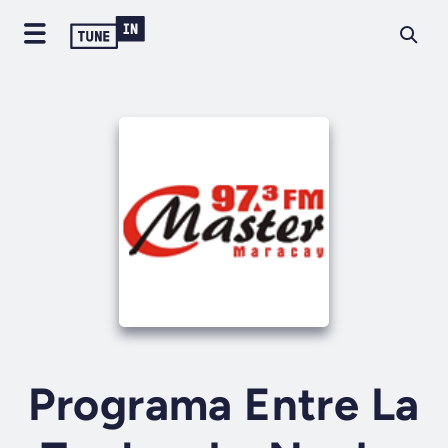
Programa Entre La