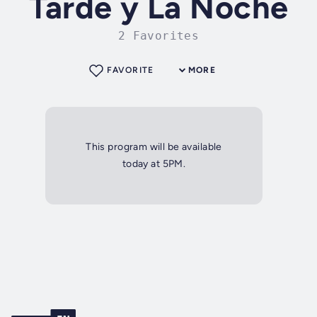
Tarde y La Noche
2 Favorites
FAVORITE
MORE
This program will be available
today at 5PM.