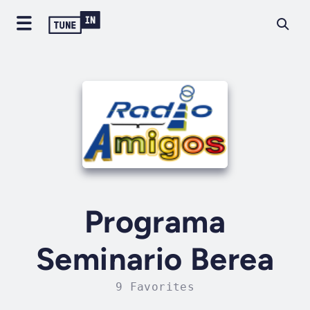
Programa
Seminario Berea
9 Favorites