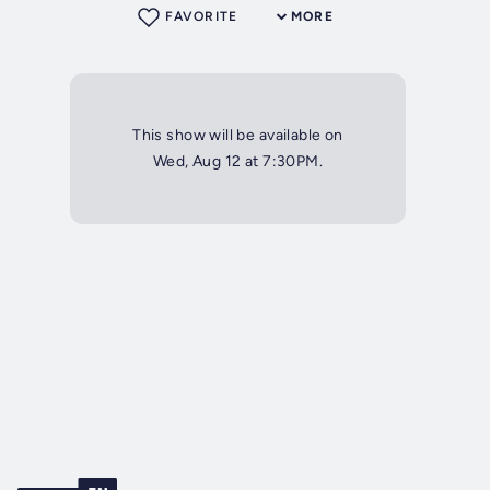
FAVORITE
MORE
This show will be available on
Wed, Aug 12 at 7:30PM.