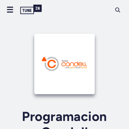
Programacion