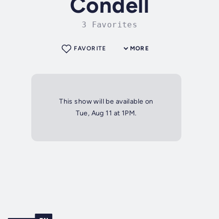
Condell
3 Favorites
FAVORITE
MORE
This show will be available on
Tue, Aug 11 at 1PM.