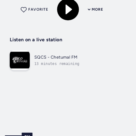
FAVORITE
MORE
Listen on a live station
SQCS - Chetumal FM
13 minutes remaining