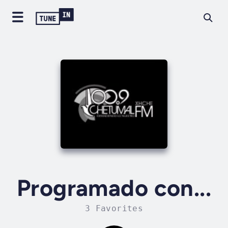
Programado con...
3 Favorites