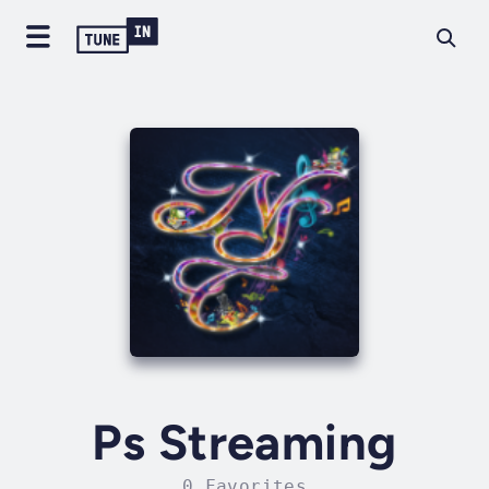
Ps Streaming
0 Favorites