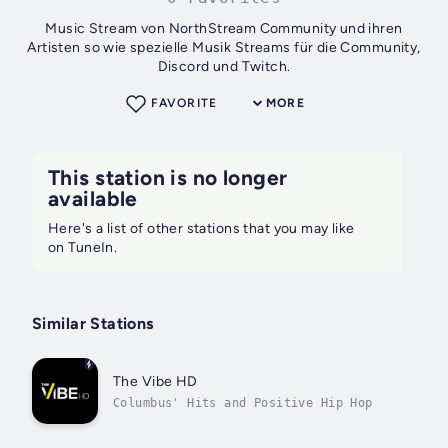
Music Stream von NorthStream Community und ihren
Artisten so wie spezielle Musik Streams für die Community,
Discord und Twitch.
FAVORITE
MORE
This station is no longer
available
Here's a list of other stations that you may like
on TuneIn.
Similar Stations
The Vibe HD
Columbus' Hits and Positive Hip Hop