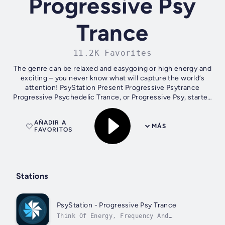
Progressive Psy
Trance
11.2K Favorites
The genre can be relaxed and easygoing or high energy and
exciting – you never know what will capture the world’s
attention! PsyStation Present Progressive Psytrance
Progressive Psychedelic Trance, or Progressive Psy, started
in the mid 2000s in...
AÑADIR A
MÁS
FAVORITOS
Stations
PsyStation - Progressive Psy Trance
Think Of Energy, Frequency And
Vibration.