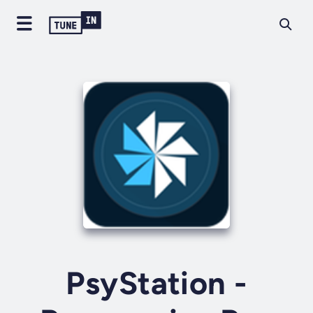
PsyStation -