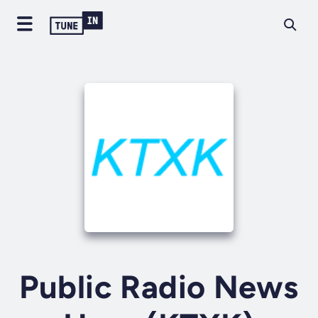
Public Radio News