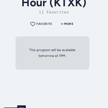
Hour (KTXK)
11 Favorites
FAVORITE
MORE
This program will be available
tomorrow at 1PM.