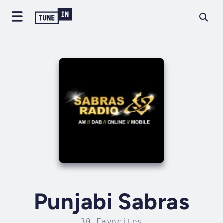
Punjabi Sabras
30 Favorites