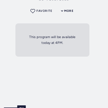
FAVORITE
MORE
This program will be available
today at 4PM.