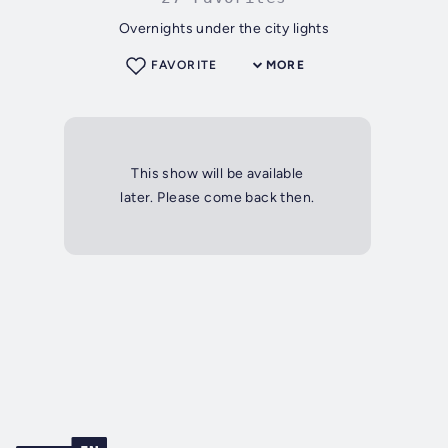
Overnights under the city lights
FAVORITE
MORE
This show will be available
later. Please come back then.