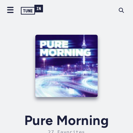
Pure Morning
27 Favorites