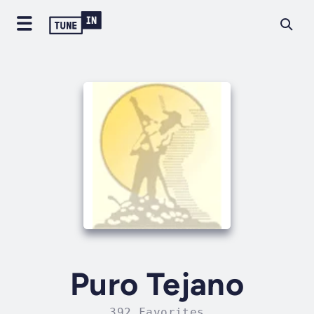
Puro Tejano
392 Favorites