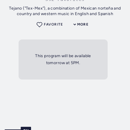
Tejano ("Tex-Mex"), a combination of Mexican norteña and
country and western music in English and Spanish
FAVORITE
MORE
This program will be available
tomorrow at 5PM.