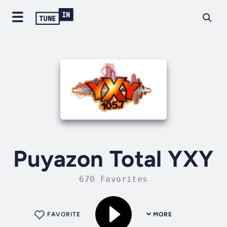
Puyazon Total YXY
670 Favorites
FAVORITE
MORE