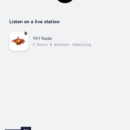
Listen on a live station
YXY Radio
5 hours 8 minutes remaining