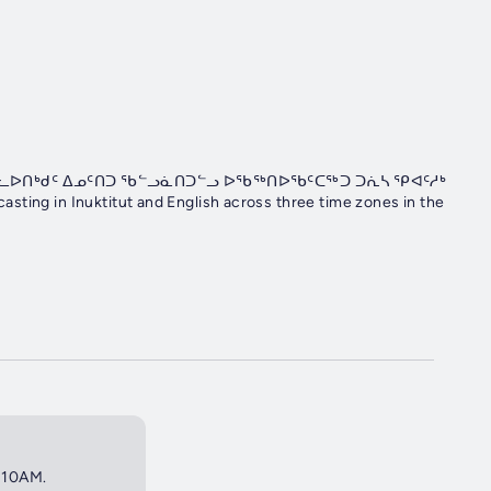
ᓈᓚᐅᑎᒃᑯᑦ ᐃᓄᑦᑎᑐ ᖃᓪᓗᓈᑎᑐᓪᓗ ᐅᖃᖅᑎᐅᖃᑦᑕᖅᑐ ᑐᕇᓴ ᕿᐊᑦᓱᒃ
sting in Inuktitut and English across three time zones in the
6:10AM.