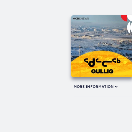
MORE INFORMATION