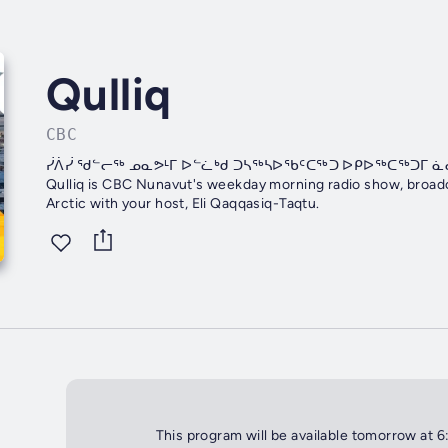
Qulliq
CBC
ᓰᐲᓰ ᖁᓪᓕᖅ ᓄᓇᕗᒻᒥ ᐅᓪᓛᒃᑯ ᑐᓴᖅᓴᐅᖃᑦᑕᖅᑐ ᐅᑭᐅᖅᑕᖅᑐᒥ 
Qulliq is CBC Nunavut's weekday morning radio show, broadca
Arctic with your host, Eli Qaqqasiq-Taqtu.
This program will be available tomorrow at 