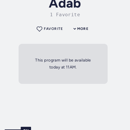
Adab
1 Favorite
FAVORITE
MORE
This program will be available
today at 11AM.