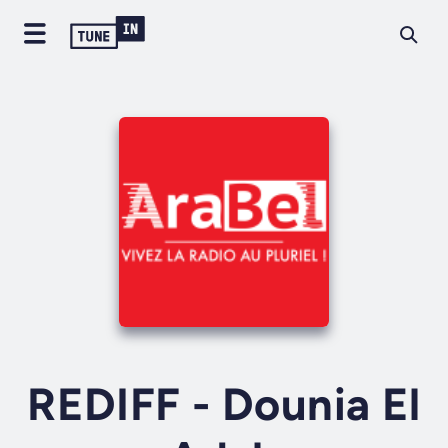
REDIFF - Dounia El