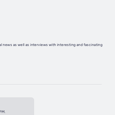
l news as well as interviews with interesting and fascinating
0PM.