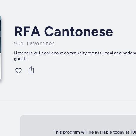
RFA Cantonese
934 Favorites
Listeners will hear about community events, local and nationa
guests.
This program will be available today at 1