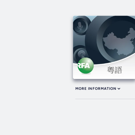
MORE INFORMATION