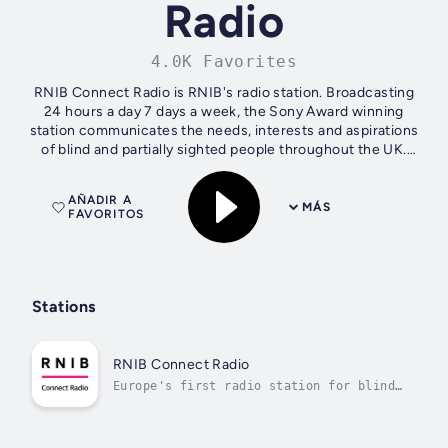
Radio
4.0K Favorites
RNIB Connect Radio is RNIB's radio station. Broadcasting
24 hours a day 7 days a week, the Sony Award winning
station communicates the needs, interests and aspirations
of blind and partially sighted people throughout the UK.
RNIB Connect Radio's...
AÑADIR A
MÁS
FAVORITOS
Stations
RNIB Connect Radio
Europe's first radio station for blind
and partially sighted lis