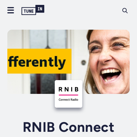
RNIB Connect