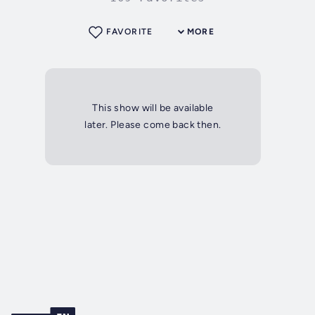
FAVORITE
MORE
This show will be available
later. Please come back then.