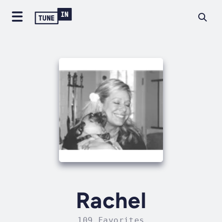
Rachel
109 Favorites