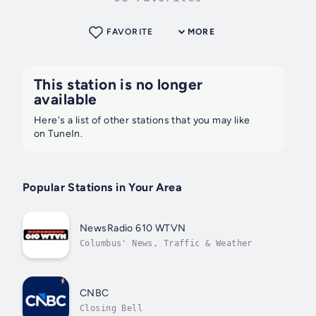
FAVORITE
MORE
This station is no longer
available
Here's a list of other stations that you may like
on TuneIn.
Popular Stations in Your Area
NewsRadio 610 WTVN
Columbus' News, Traffic & Weather
CNBC
Closing Bell