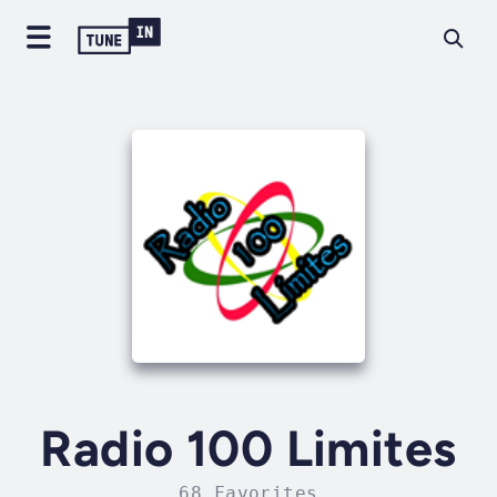
Radio 100 Limites
68 Favorites