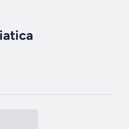
iatica