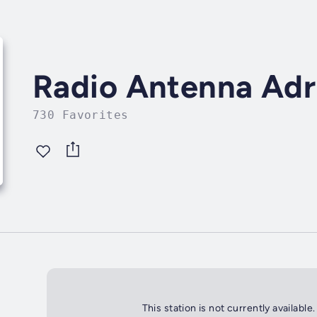
Radio Antenna Adr
730 Favorites
This station is not currently available.