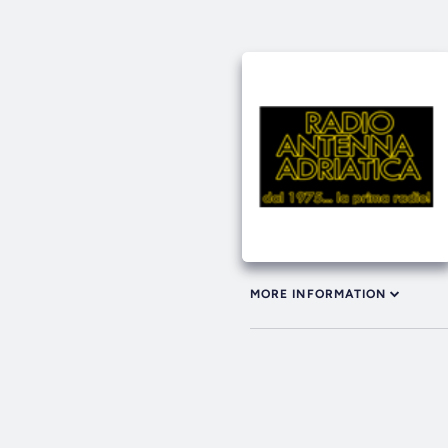
MORE INFORMATION