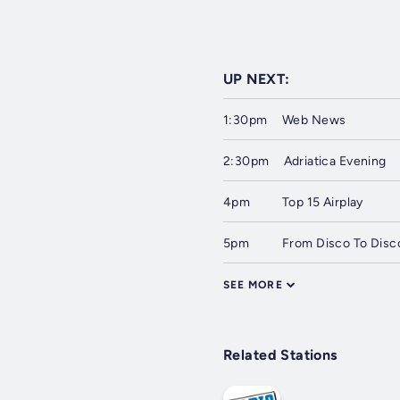
UP NEXT:
1:30pm
Web News
2:30pm
Adriatica Evening
4pm
Top 15 Airplay
5pm
From Disco To Disc
SEE MORE
Related Stations