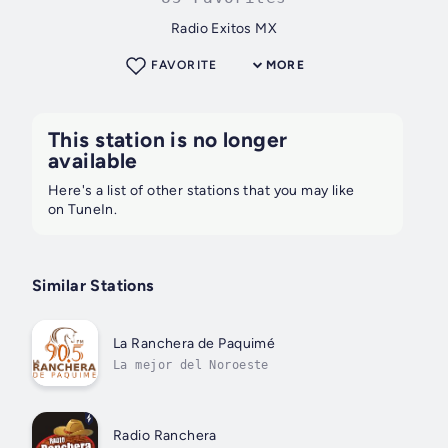
Radio Exitos MX
FAVORITE
MORE
This station is no longer
available
Here's a list of other stations that you may like
on TuneIn.
Similar Stations
La Ranchera de Paquimé
La mejor del Noroeste
Radio Ranchera