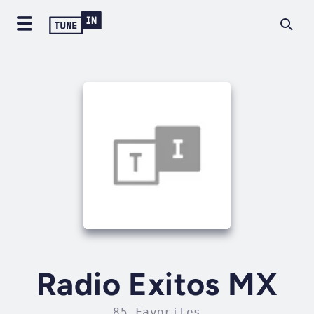
Radio Exitos MX
85 Favorites