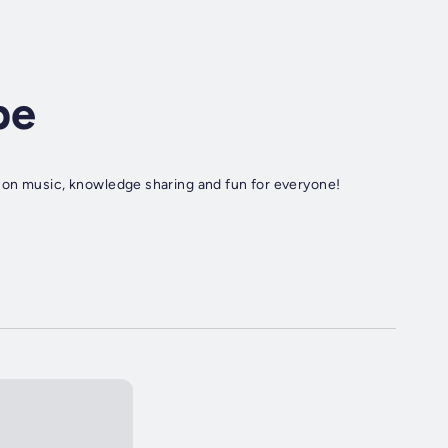
pe
 on music, knowledge sharing and fun for everyone!