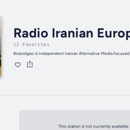
Radio Iranian Euro
12 Favorites
Bolandgoo is Independent Iranian Alternative Media focused
This station is not currently available.