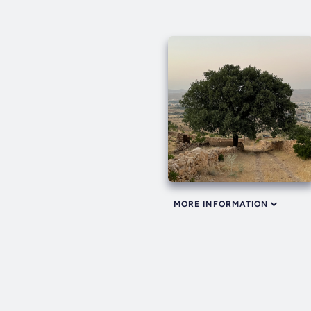
MORE INFORMATION