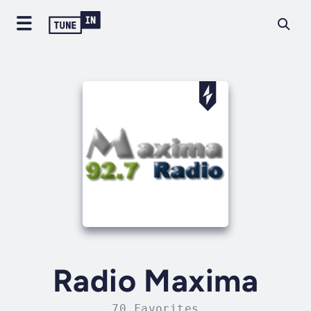
Radio Maxima
70 Favorites