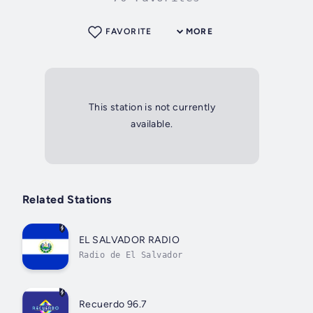
FAVORITE
MORE
This station is not currently
available.
Related Stations
EL SALVADOR RADIO
Radio de El Salvador
Recuerdo 96.7